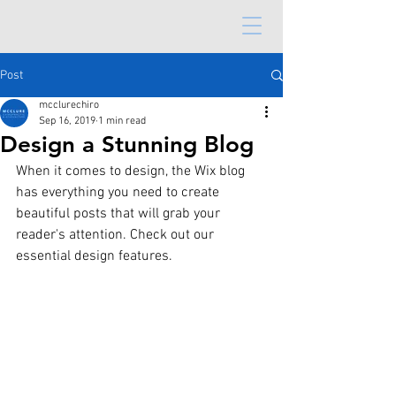
Post
mcclurechiro
Sep 16, 2019
1 min read
Design a Stunning Blog
When it comes to design, the Wix blog 
has everything you need to create 
beautiful posts that will grab your 
reader's attention. Check out our 
essential design features. 