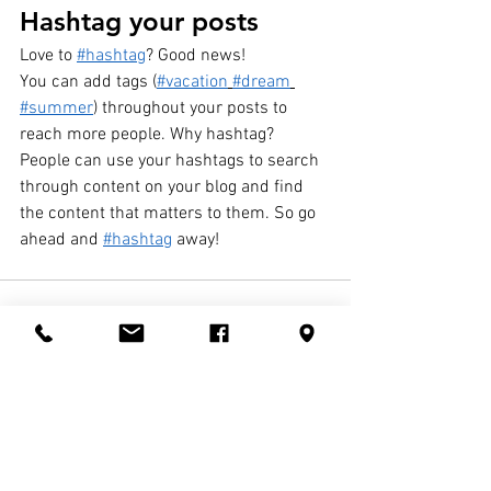
Hashtag your posts
Love to 
#hashtag
? Good news!
You can add tags (
#vacation
#dream
#summer
) throughout your posts to 
reach more people. Why hashtag? 
People can use your hashtags to search 
through content on your blog and find 
the content that matters to them. So go 
ahead and 
#hashtag
 away!
See All
Recent Posts