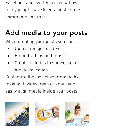
Facebook and Twitter and view how 
many people have liked a post, made 
comments and more.
Add media to your posts
When creating your posts you can: 
Upload images or GIFs
Embed videos and music 
Create galleries to showcase a 
media collection
Customize the look of your media by 
making it widescreen or small and 
easily align media inside your posts.  