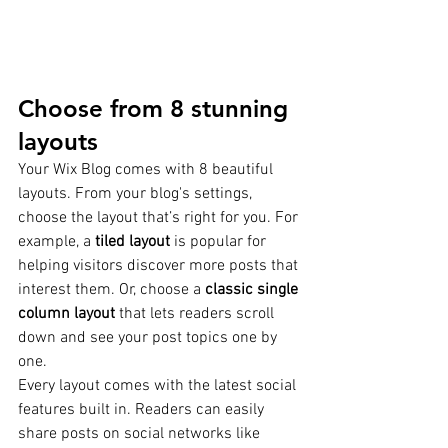
Choose from 8 stunning 
layouts
Your Wix Blog comes with 8 beautiful 
layouts. From your blog's settings, 
choose the layout that’s right for you. For 
example, a 
tiled layout 
is popular for 
helping visitors discover more posts that 
interest them. Or, choose a 
classic single 
column layout 
that lets readers scroll 
down and see your post topics one by 
one.
Every layout comes with the latest social 
features built in. Readers can easily 
share posts on social networks like 