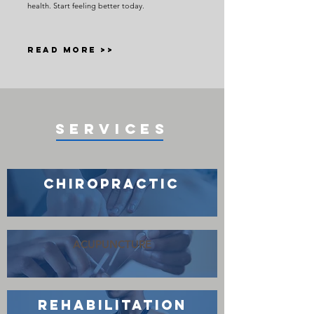
health. Start feeling better today.
READ MORE >>
SERVICES
CHIROPRACTIC
ACUPUNCTURE
REHABILITATION