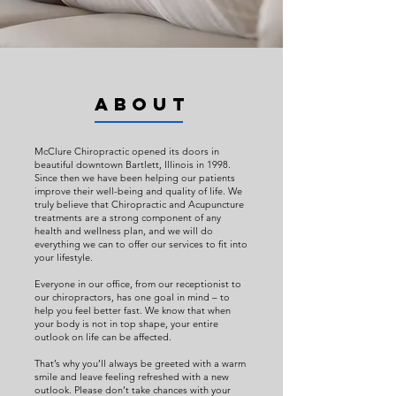
ABOUT
McClure Chiropractic opened its doors in
beautiful downtown Bartlett, Illinois in 1998.
Since then we have been helping our patients
improve their well-being and quality of life. We
truly believe that Chiropractic and Acupuncture
treatments are a strong component of any
health and wellness plan, and we will do
everything we can to offer our services to fit into
your lifestyle.
Everyone in our office, from our receptionist to
our chiropractors, has one goal in mind – to
help you feel better fast. We know that when
your body is not in top shape, your entire
outlook on life can be affected.
That’s why you’ll always be greeted with a warm
smile and leave feeling refreshed with a new
outlook. Please don’t take chances with your