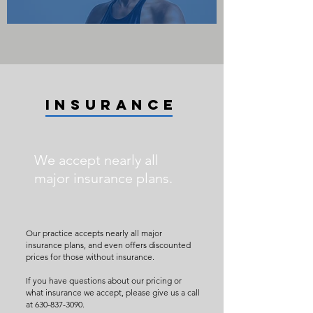
INSURANCE
We accept nearly all
major insurance plans.
Our practice accepts nearly all major
insurance plans, and even offers discounted
prices for those without insurance.
If you have questions about our pricing or
what insurance we accept, please give us a call
at
630-837-3090
.