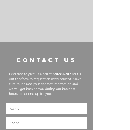
CONTACT US
Feel free to give us a call at
630-837-3090
or fill
out this form to request an appointment. Make
sure to include your contact information and
we will get back to you during our business
hours to set one up for you.