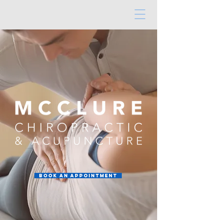
Book an Appointment